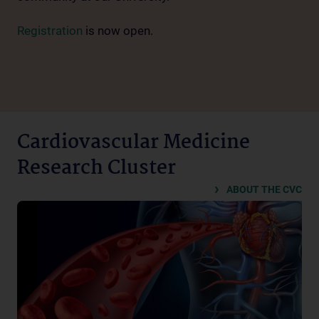
Registration
is now open.
Cardiovascular Medicine
Research Cluster
ABOUT THE CVC