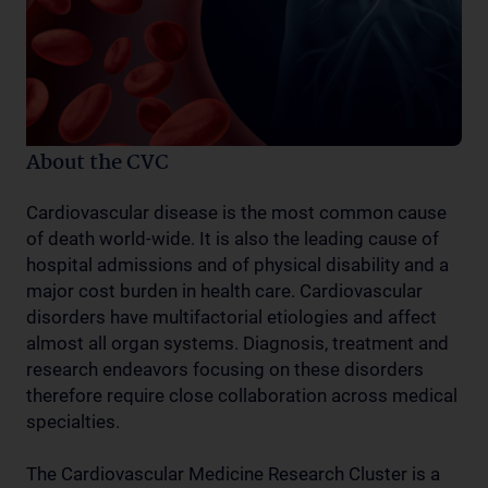
About the CVC
Cardiovascular disease is the most common cause
of death world-wide. It is also the leading cause of
hospital admissions and of physical disability and a
major cost burden in health care. Cardiovascular
disorders have multifactorial etiologies and affect
almost all organ systems. Diagnosis, treatment and
research endeavors focusing on these disorders
therefore require close collaboration across medical
specialties.
The Cardiovascular Medicine Research Cluster is a