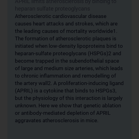
APRIL limits atherosclerosis by binding to
heparan sulfate proteoglycans
Atherosclerotic cardiovascular disease
causes heart attacks and strokes, which are
the leading causes of mortality worldwide1.
The formation of atherosclerotic plaques is
initiated when low-density lipoproteins bind to
heparan-sulfate proteoglycans (HSPGs)2 and
become trapped in the subendothelial space
of large and medium size arteries, which leads
to chronic inflammation and remodelling of
the artery wall2. A proliferation-inducing ligand
(APRIL) is a cytokine that binds to HSPGs3,
but the physiology of this interaction is largely
unknown. Here we show that genetic ablation
or antibody-mediated depletion of APRIL
aggravates atherosclerosis in mice.