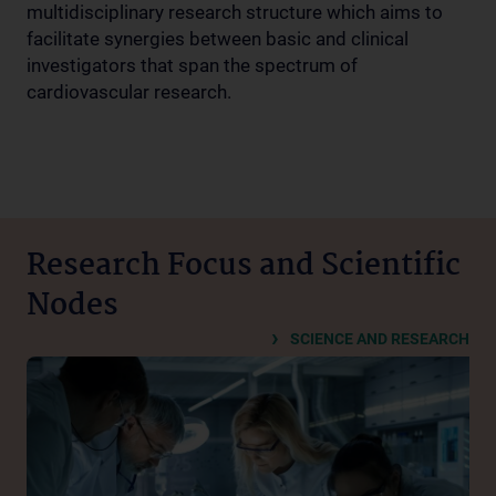
multidisciplinary research structure which aims to
facilitate synergies between basic and clinical
investigators that span the spectrum of
cardiovascular research.
Research Focus and Scientific
Nodes
SCIENCE AND RESEARCH