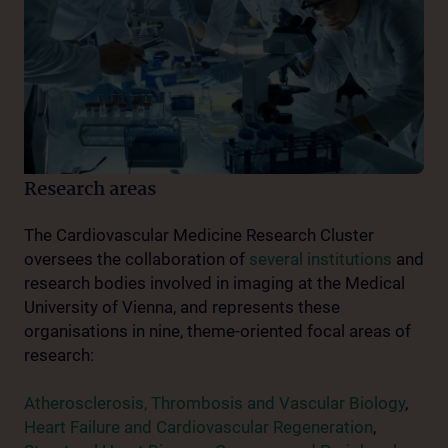
Research areas
The Cardiovascular Medicine Research Cluster
oversees the collaboration of
several institutions
and
research bodies involved in imaging at the Medical
University of Vienna, and represents these
organisations in nine, theme-oriented focal areas of
research:
Atherosclerosis, Thrombosis and Vascular Biology
,
Heart Failure and Cardiovascular Regeneration
,