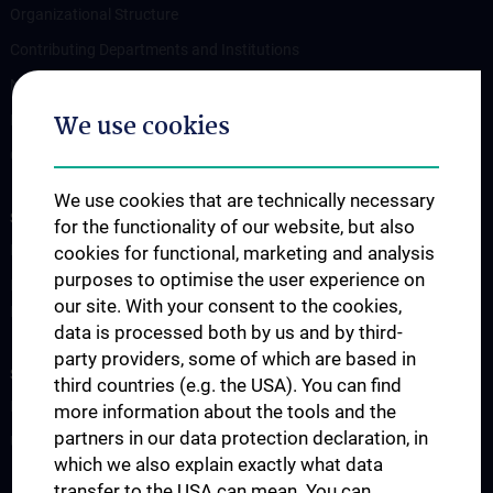
Organizational Structure
Contributing Departments and Institutions
News
We use cookies
Events
Contact
We use cookies that are technically necessary
STUDIES, TRAINING AND FURTHER EDUCATION
for the functionality of our website, but also
PhD Program "Vascular Biology"
cookies for functional, marketing and analysis
purposes to optimise the user experience on
Doctoral program of applied medical science "Cardiac and
our site. With your consent to the cookies,
Pulmonary Disease" (N790)
data is processed both by us and by third-
party providers, some of which are based in
SCIENCE AND RESEARCH
third countries (e.g. the USA). You can find
Research key areas
more information about the tools and the
partners in our data protection declaration, in
Unsere Publikationen
which we also explain exactly what data
transfer to the USA can mean. You can