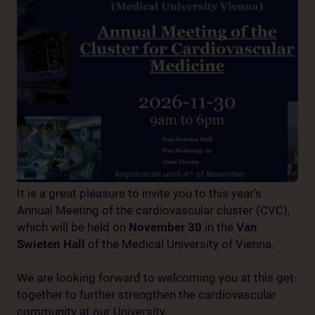
It is a great pleasure to invite you to this year’s
Annual Meeting of the cardiovascular cluster (CVC),
which will be held on
November 30
in the
Van
Swieten Hall
of the Medical University of Vienna.
We are looking forward to welcoming you at this get-
together to further strengthen the cardiovascular
community at our University.