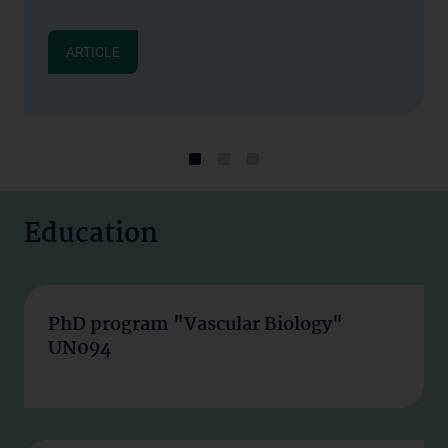
ARTICLE
Education
PhD program "Vascular Biology"
UN094