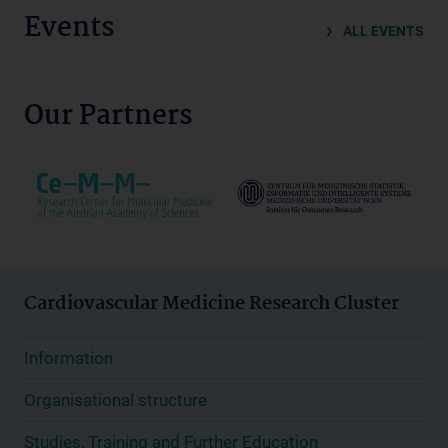
Events
ALL EVENTS
Our Partners
Cardiovascular Medicine Research Cluster
Information
Organisational structure
Studies, Training and Further Education