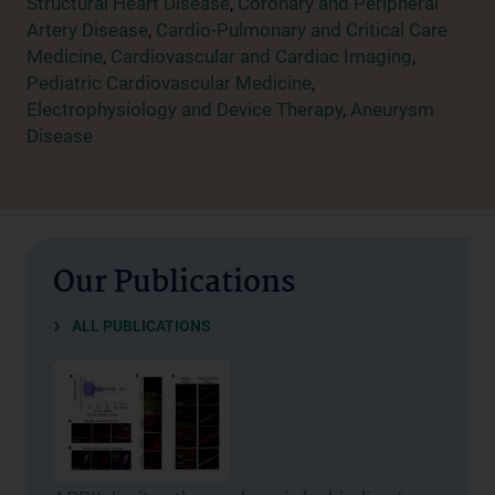
Structural Heart Disease
,
Coronary and Peripheral
Artery Disease
,
Cardio-Pulmonary and Critical Care
Medicine
,
Cardiovascular and Cardiac Imaging
,
Pediatric Cardiovascular Medicine
,
Electrophysiology and Device Therapy
,
Aneurysm
Disease
Our Publications
ALL PUBLICATIONS