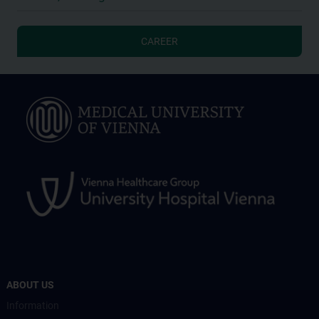
CAREER
ABOUT US
Information