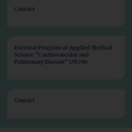
Contact
Doctoral Program of Applied Medical
Science "Cardiovascular and
Pulmonary Disease" UN790
Contact