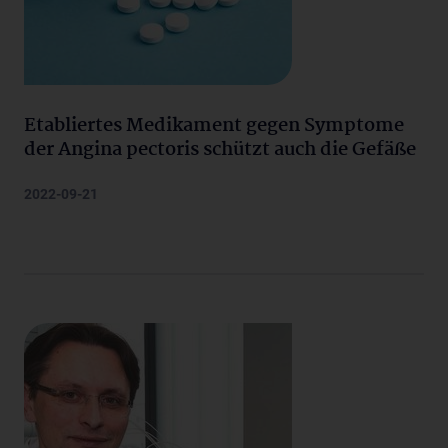
Etabliertes Medikament gegen Symptome
der Angina pectoris schützt auch die Gefäße
2022-09-21