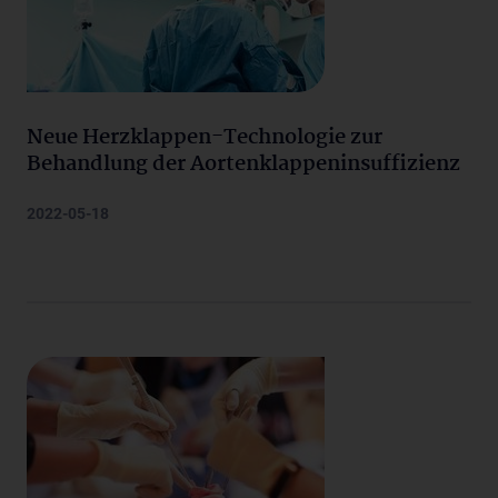
Neue Herzklappen-Technologie zur
Behandlung der Aortenklappeninsuffizienz
2022-05-18