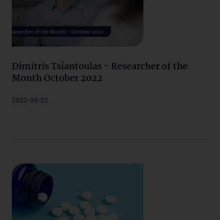
Dimitris Tsiantoulas - Researcher of the
Month October 2022
2022-09-22