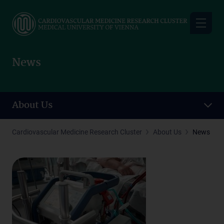
Skip
to
main
content
News
About Us
Cardiovascular Medicine Research Cluster
About Us
News