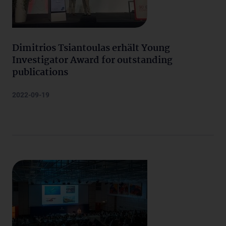
Dimitrios Tsiantoulas erhält Young
Investigator Award for outstanding
publications
2022-09-19