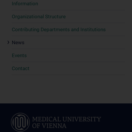
Information
Organizational Structure
Contributing Departments and Institutions
News
Events
Contact