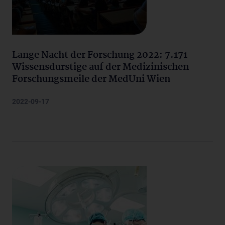
Lange Nacht der Forschung 2022: 7.171
Wissensdurstige auf der Medizinischen
Forschungsmeile der MedUni Wien
2022-09-17