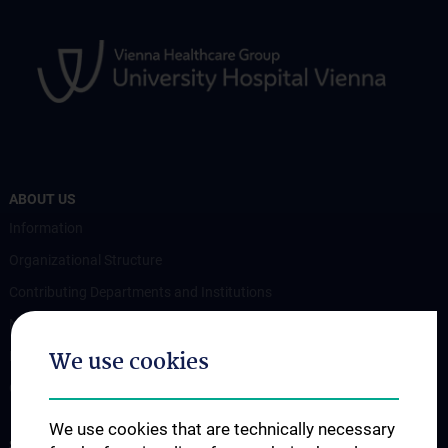
ABOUT US
Information
Organizational Structure
Contributing Departments and Institutions
News
We use cookies
Events
Contact
We use cookies that are technically necessary
STUDIES, TRAINING AND FURTHER EDUCATION