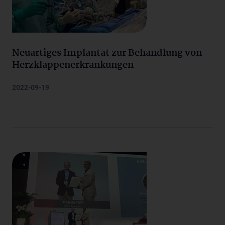
Neuartiges Implantat zur Behandlung von
Herzklappenerkrankungen
2022-09-19