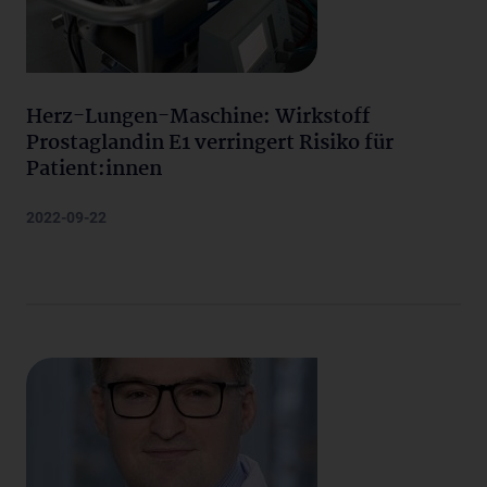
Herz-Lungen-Maschine: Wirkstoff
Prostaglandin E1 verringert Risiko für
Patient:innen
2022-09-22