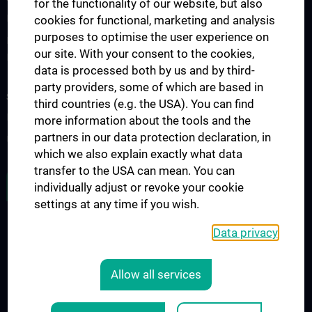
for the functionality of our website, but also
PhD Program "Vascular Biology"
cookies for functional, marketing and analysis
purposes to optimise the user experience on
Doctoral program of applied medical science "Cardiac and
our site. With your consent to the cookies,
Pulmonary Disease" (N790)
data is processed both by us and by third-
party providers, some of which are based in
SCIENCE AND RESEARCH
third countries (e.g. the USA). You can find
Research key areas
more information about the tools and the
partners in our data protection declaration, in
Unsere Publikationen
which we also explain exactly what data
transfer to the USA can mean. You can
ALL NEWS
individually adjust or revoke your cookie
settings at any time if you wish.
Data privacy
Legal
CONTACT
Allow all services
COOKIE-EINSTELLUNGEN
LEGAL DETAILS