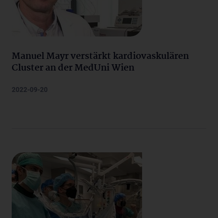
Manuel Mayr verstärkt kardiovaskulären
Cluster an der MedUni Wien
2022-09-20