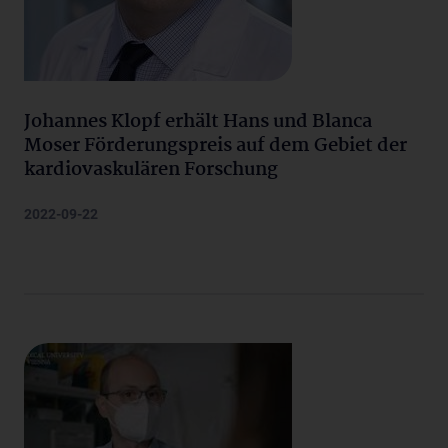
Johannes Klopf erhält Hans und Blanca
Moser Förderungspreis auf dem Gebiet der
kardiovaskulären Forschung
2022-09-22