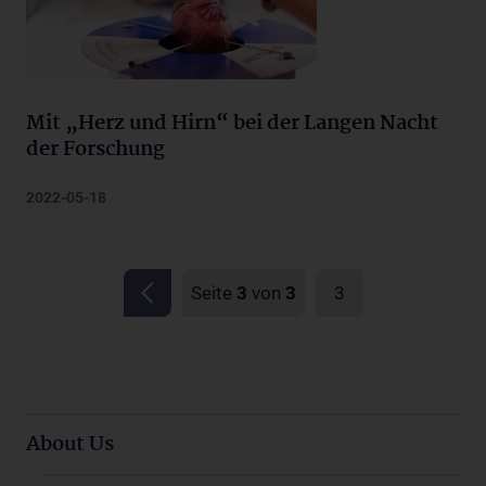
Mit „Herz und Hirn“ bei der Langen Nacht
der Forschung
2022-05-18
Seite
3
von
3
3
About Us